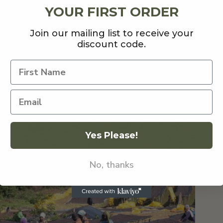
YOUR FIRST ORDER
Join our mailing list to receive your
discount code.
ff 2022 with a rare Ethiopian release, Ayla Anaerobic
 Natural Anaerobic process which has resulted in in
erry jam and cherry blossom
.
ckground
Yes Please!
No, thanks