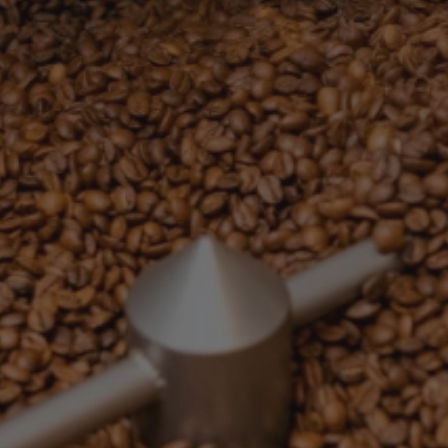
G
I
O
N