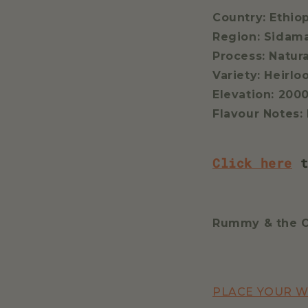
Country: Ethio
Region: Sidam
Process: Natur
Variety: Heirl
Elevation: 200
Flavour Notes:
Click here
t
Rummy & the 
PLACE YOUR 