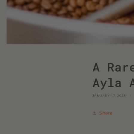
A Rar
Ayla 
JANUARY 17, 2023
Share