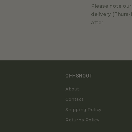
Please note our 
delivery (Thurs-
after.
OFFSHOOT
About
Contact
Shipping Policy
Returns Policy