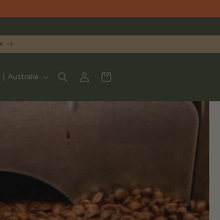
n
LOG
CART
UD $ | Australia
IN