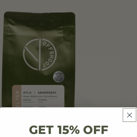
GET 15% OFF