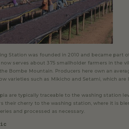
ing Station was founded in 2010 and became part of
It now serves about 375 smallholder farmers in the v
 the Bombe Mountain. Producers here own an averag
ow varieties such as Mikicho and Setami, which are l
pia are typically traceable to the washing station le
s their cherry to the washing station, where it is bl
veries and processed as necessary.
bic