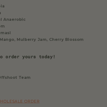
pia
a
al Anaerobic
oom
0masl
 Mango, Mulberry Jam, Cherry Blossom
o order yours today!
Offshoot Team
WHOLESALE ORDER