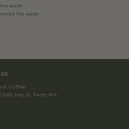
 same week
livered the week
 US
oot Coffee
2/480 Hay St, Perth WA