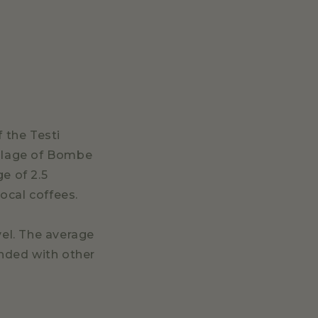
 the Testi
illage of Bombe
e of 2.5
ocal coffees.
vel. The average
ended with other