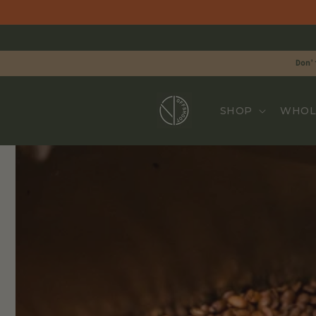
Skip to
content
Don'
SHOP
WHOL