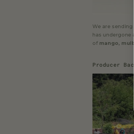
We are sending o
has undergone a
of
mango, mulb
Producer Ba