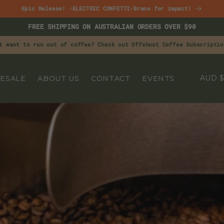
Epic Release! ⚡ELECTRIC CONFETTI⚡Brace for impact!
FREE SHIPPING ON AUSTRALIAN ORDERS OVER $90
t want to run out of coffee? Check out Offshoot Coffee Subscriptio
C
A
ESALE
ABOUT US
CONTACT
EVENTS
O
U
N
T
R
Y
/
R
E