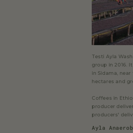
Testi Ayla Wash
group in 2016. 
in Sidama, near
hectares and gr
Coffees in Ethio
producer deliver
producers' deli
Ayla Anaero