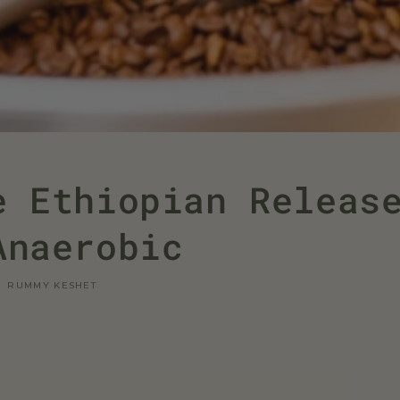
e Ethiopian Releas
Anaerobic
RUMMY KESHET