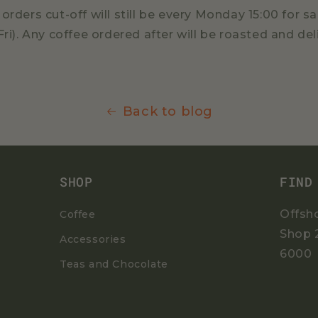
orders cut-off will still be every Monday 15:00 for
Fri). Any coffee ordered after will be roasted and de
Back to blog
SHOP
FIND
Offsh
Coffee
Shop 
Accessories
6000
Teas and Chocolate