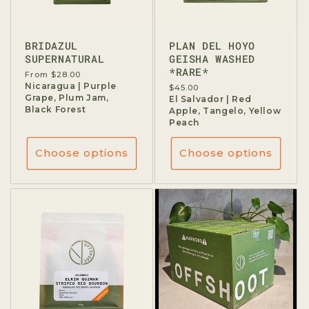
BRIDAZUL
PLAN DEL HOYO
SUPERNATURAL
GEISHA WASHED
*RARE*
Regular
From $28.00
price
Nicaragua | Purple
Regular
$45.00
Grape, Plum Jam,
price
El Salvador | Red
Black Forest
Apple, Tangelo, Yellow
Peach
Choose options
Choose options