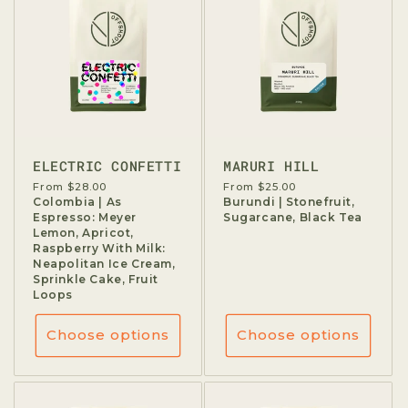
ELECTRIC CONFETTI
MARURI HILL
Regular
From $28.00
Regular
From $25.00
price
Colombia | As
price
Burundi | Stonefruit,
Espresso: Meyer
Sugarcane, Black Tea
Lemon, Apricot,
Raspberry With Milk:
Neapolitan Ice Cream,
Sprinkle Cake, Fruit
Loops
Choose options
Choose options