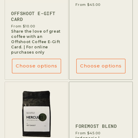
Regular
From $45.00
price
OFFSHOOT E-GIFT
CARD
Regular
From $10.00
price
Share the love of great
coffee with an
Offshoot Coffee E-Gift
Card. | For online
purchases only
Choose options
Choose options
FOREMOST BLEND
Regular
From $45.00
price