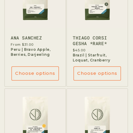
ANA SANCHEZ
THIAGO CORSI
GESHA *RARE*
Regular
From $31.00
price
Peru | Bravo Apple,
Regular
$45.00
Berries, Darjeeling
price
Brazil | Starfruit,
Loquat, Cranberry
Choose options
Choose options