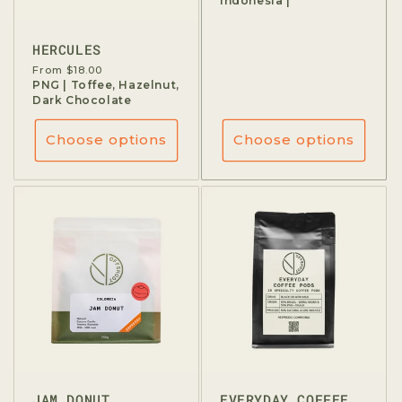
Indonesia |
HERCULES
Regular
From $18.00
price
PNG | Toffee, Hazelnut,
Dark Chocolate
Choose options
Choose options
JAM DONUT
EVERYDAY COFFEE