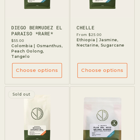
DIEGO BERMUDEZ EL
CHELLE
PARAISO *RARE*
Regular
From $25.00
price
Ethiopia | Jasmine,
Regular
$55.00
Nectarine, Sugarcane
price
Colombia | Osmanthus,
Peach Oolong,
Tangelo
Choose options
Choose options
Sold out