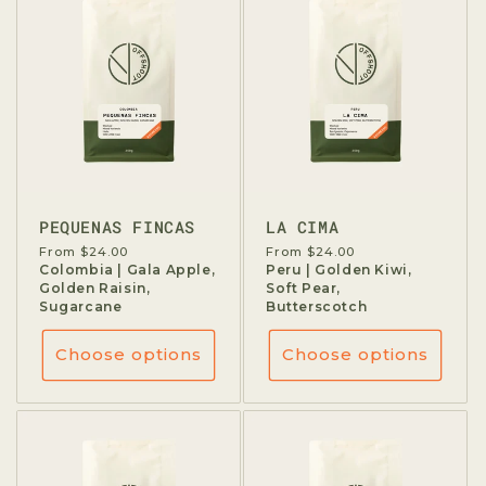
PEQUENAS FINCAS
LA CIMA
Regular
From $24.00
Regular
From $24.00
price
Colombia | Gala Apple,
price
Peru | Golden Kiwi,
Golden Raisin,
Soft Pear,
Sugarcane
Butterscotch
Choose options
Choose options