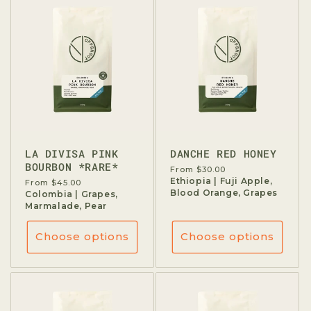
t
i
o
n
:
LA DIVISA PINK
DANCHE RED HONEY
BOURBON *RARE*
Regular
From $30.00
price
Ethiopia | Fuji Apple,
Regular
From $45.00
Blood Orange, Grapes
price
Colombia | Grapes,
Marmalade, Pear
Choose options
Choose options