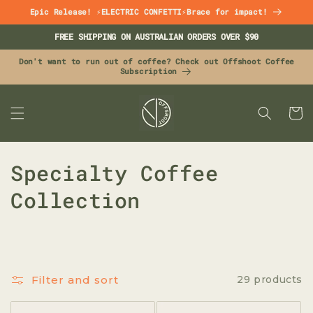
Skip to
Epic Release! ⚡ELECTRIC CONFETTI⚡Brace for impact!
content
FREE SHIPPING ON AUSTRALIAN ORDERS OVER $90
Don't want to run out of coffee? Check out Offshoot Coffee
Subscription
CART
C
Specialty Coffee
o
Collection
l
l
e
Filter and sort
29 products
c