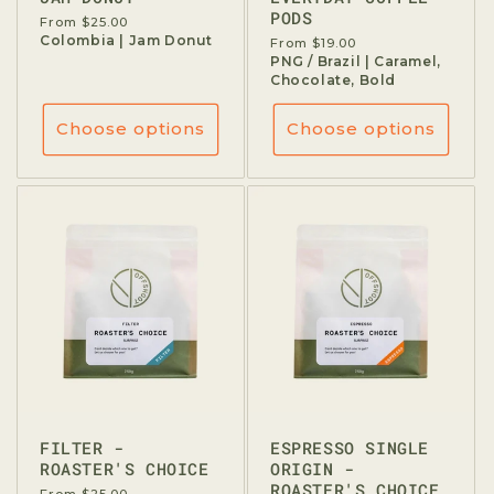
PODS
Regular
From $25.00
price
Colombia | Jam Donut
Regular
From $19.00
price
PNG / Brazil | Caramel,
Chocolate, Bold
Choose options
Choose options
FILTER -
ESPRESSO SINGLE
ROASTER'S CHOICE
ORIGIN -
ROASTER'S CHOICE
Regular
From $25.00