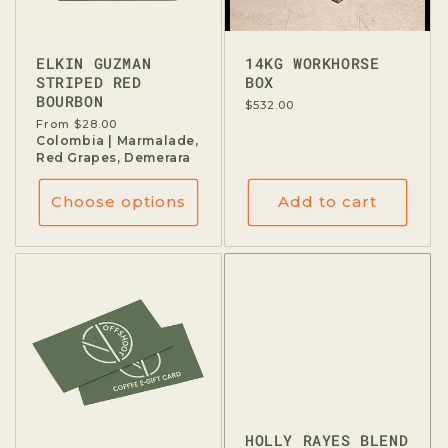
ELKIN GUZMAN
14KG WORKHORSE
STRIPED RED
BOX
BOURBON
Regular
$532.00
price
Regular
From $28.00
price
Colombia | Marmalade,
Red Grapes, Demerara
Choose options
Add to cart
HOLLY RAYES BLEND