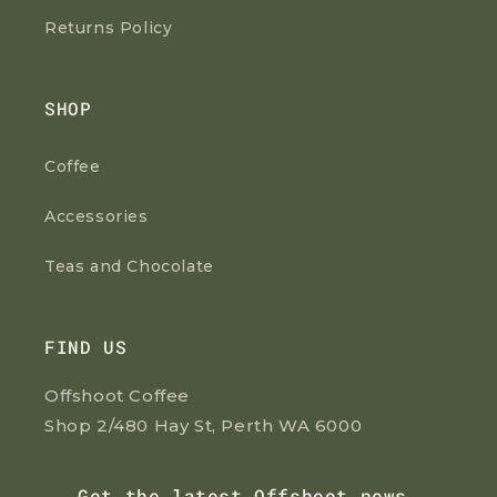
Returns Policy
SHOP
Coffee
Accessories
Teas and Chocolate
FIND US
Offshoot Coffee
Shop 2/480 Hay St, Perth WA 6000
Get the latest Offshoot news,