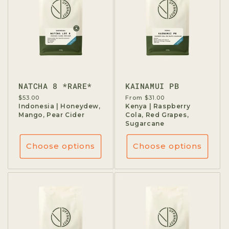
NATCHA 8 *RARE*
KAINAMUI PB
Regular
$53.00
Regular
From $31.00
price
Indonesia | Honeydew,
price
Kenya | Raspberry
Mango, Pear Cider
Cola, Red Grapes,
Sugarcane
Choose options
Choose options