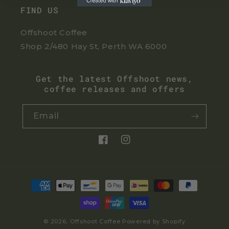
FIND US
Offshoot Coffee
Shop 2/480 Hay St, Perth WA 6000
Get the latest Offshoot news,
coffee releases and offers
Email
Facebook
Instagram
Payment
methods
© 2026,
Offshoot Coffee
Powered by Shopify