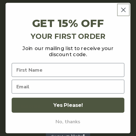
About
GET 15% OFF
Contact
YOUR FIRST ORDER
Shipping Policy
Join our mailing list to receive your
discount code.
Returns Policy
SHOP
Coffee
Yes Please!
Accessories
Teas and Chocolate
No, thanks