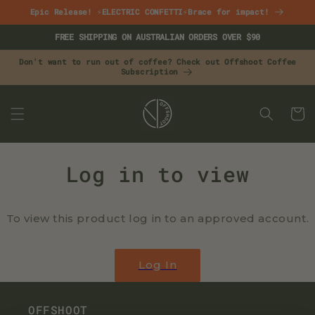
Skip to
Epic Release! ⚡ELECTRIC CONFETTI⚡Brace for impact!
content
FREE SHIPPING ON AUSTRALIAN ORDERS OVER $90
Don't want to run out of coffee? Check out Offshoot Coffee
Subscription
CART
Log in to view
To view this product log in to an approved account.
Log In
OFFSHOOT