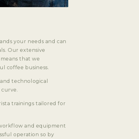
stands your needs and can
ls. Our extensive
s means that we
l coffee business.
 and technological
 curve.
ta trainings tailored for
, workflow and equipment
ssful operation so by