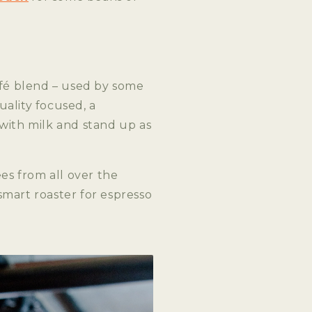
fé blend – used by some
ality focused, a
 with milk and stand up as
ees from all over the
smart roaster for espresso