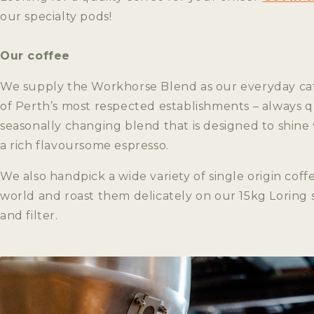
our specialty pods!
Our coffee
We supply the Workhorse Blend as our everyday ca
of Perth’s most respected establishments – always qu
seasonally changing blend that is designed to shine
a rich flavoursome espresso.
We also handpick a wide variety of single origin coff
world and roast them delicately on our 15kg Loring 
and filter.