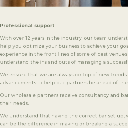
Professional support
With over 12 years in the industry, our team under
help you optimize your business to achieve your goa
experience in the front lines of some of best venue
understand the ins and outs of managing a successfu
We ensure that we are always on top of new trends
advancements to help our partners be ahead of the
Our wholesale partners receive consultancy and baris
their needs.
We understand that having the correct bar set up
can be the difference in making or breaking a succe