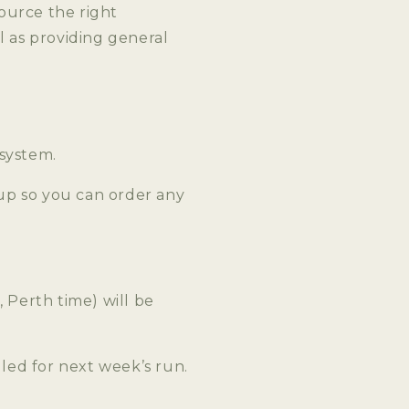
ource the right
l as providing general
 system.
up so you can order any
Perth time) will be
ed for next week’s run.