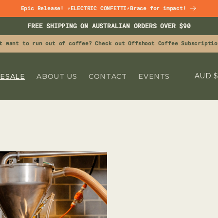
Epic Release! ⚡ELECTRIC CONFETTI⚡Brace for impact!
FREE SHIPPING ON AUSTRALIAN ORDERS OVER $90
t want to run out of coffee? Check out Offshoot Coffee Subscriptio
C
A
ESALE
ABOUT US
CONTACT
EVENTS
O
U
N
T
R
Y
/
R
E