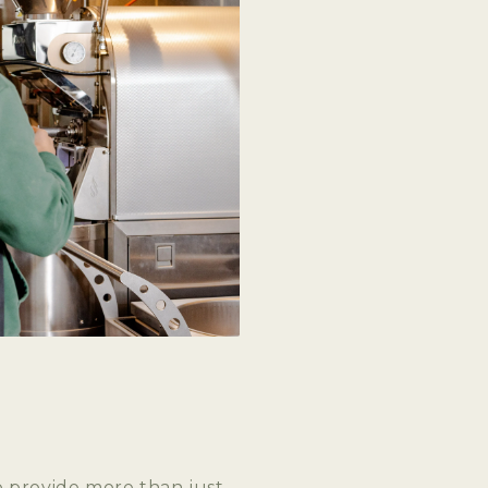
G
I
O
N
o provide more than just