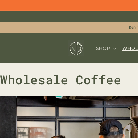
Skip to
content
Don'
SHOP
WHOL
Wholesale Coffee