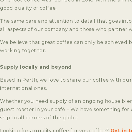
good quality of coffee.
The same care and attention to detail that goes into 
all aspects of our company and those who partner w
We believe that great coffee can only be achieved 
working together.
Supply locally and beyond
Based in Perth, we love to share our coffee with our
international ones.
Whether you need supply of an ongoing house blend
guest roaster in your café – We have something for
ship to all corners of the globe.
Looking for a quality coffee for your office?
Get in 