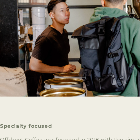
Specialty focused
Offshoot Coffee was founded in 2018 with the aim t