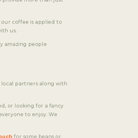
our coffee is applied to
ith us.
by amazing people
 local partners along with
, or looking for a fancy
 everyone to enjoy. We
touch
for some beans or