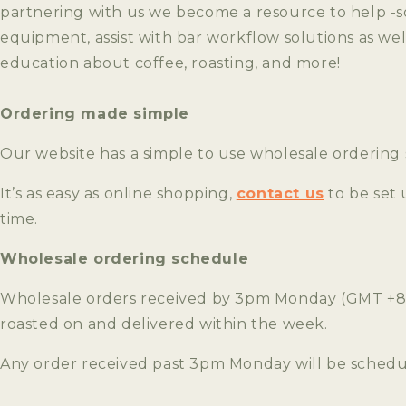
partnering with us we become a resource to help -s
equipment, assist with bar workflow solutions as wel
education about coffee, roasting, and more!
Ordering made simple
Our website has a simple to use wholesale ordering
It’s as easy as online shopping,
contact us
to be set 
time.
Wholesale ordering schedule
Wholesale orders received by 3pm Monday (GMT +8, 
roasted on and delivered within the week.
Any order received past 3pm Monday will be schedul