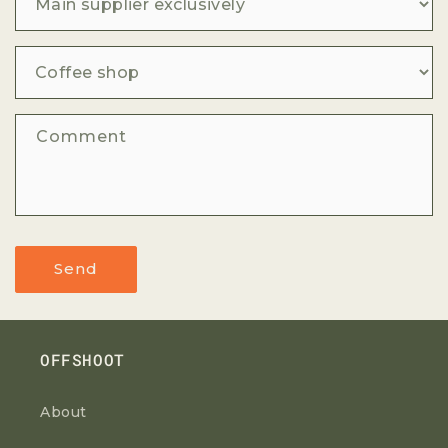
Comment
Send
OFFSHOOT
About