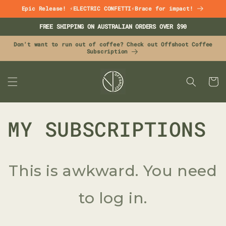
Skip to
Epic Release! ⚡ELECTRIC CONFETTI⚡Brace for impact!
content
FREE SHIPPING ON AUSTRALIAN ORDERS OVER $90
Don't want to run out of coffee? Check out Offshoot Coffee
Subscription
CART
MY SUBSCRIPTIONS
This is awkward. You need
to log in.