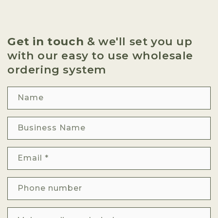
Get in touch
& we'll set you up
with our easy to use wholesale
ordering system
Name
Business Name
Email
*
Phone number