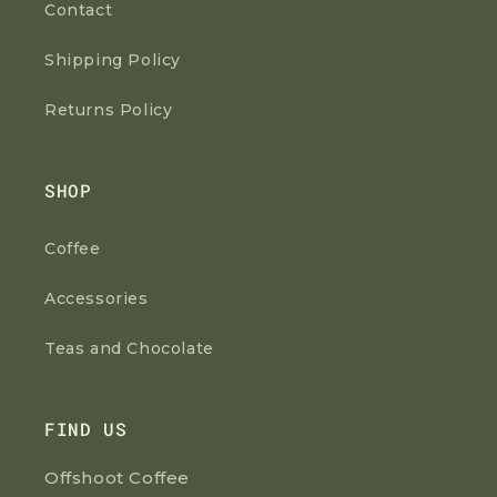
Contact
Shipping Policy
Returns Policy
SHOP
Coffee
Accessories
Teas and Chocolate
FIND US
Offshoot Coffee