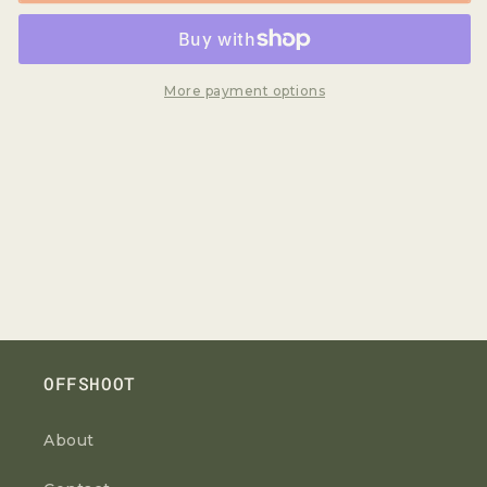
More payment options
OFFSHOOT
About