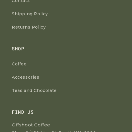
Contact
Shipping Policy
Returns Policy
SHOP
Coffee
Accessories
Teas and Chocolate
FIND US
Offshoot Coffee