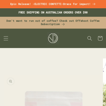
Skip to
Epic Release! ⚡ELECTRIC CONFETTI⚡Brace for impact!
content
FREE SHIPPING ON AUSTRALIAN ORDERS OVER $90
Don't want to run out of coffee? Check out Offshoot Coffee
Subscription
CART
Skip to
product
information