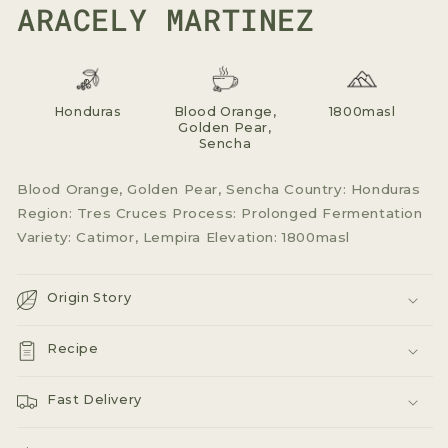
ARACELY MARTINEZ
Honduras
Blood Orange,
1800masl
Golden Pear,
Sencha
Blood Orange, Golden Pear, Sencha Country: Honduras
Region: Tres Cruces Process: Prolonged Fermentation
Variety: Catimor, Lempira Elevation: 1800masl
Origin Story
Recipe
Fast Delivery