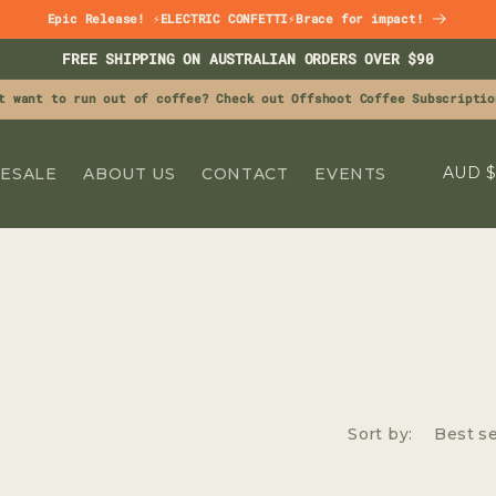
Epic Release! ⚡ELECTRIC CONFETTI⚡Brace for impact!
FREE SHIPPING ON AUSTRALIAN ORDERS OVER $90
t want to run out of coffee? Check out Offshoot Coffee Subscriptio
C
A
ESALE
ABOUT US
CONTACT
EVENTS
O
U
N
T
R
Y
/
R
Sort by:
E