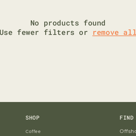
G
I
O
No products found
N
Use fewer filters or
remove al
SHOP
FIND
Offsh
Coffee