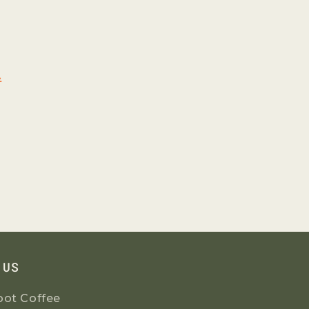
l
 US
oot Coffee