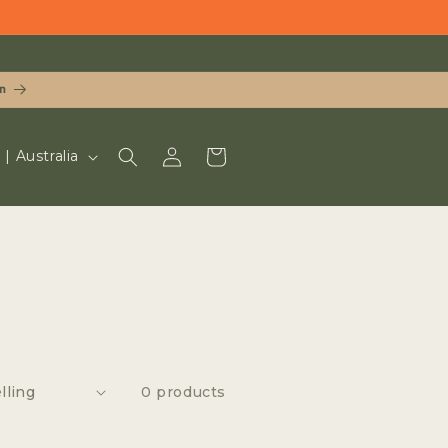
n
LOG
CART
UD $ | Australia
IN
0 products