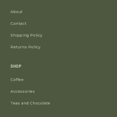
About
Contact
Shipping Policy
Returns Policy
SHOP
Coffee
Accessories
Teas and Chocolate