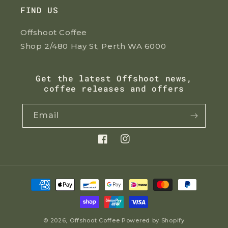
FIND US
Offshoot Coffee
Shop 2/480 Hay St, Perth WA 6000
Get the latest Offshoot news,
coffee releases and offers
Email
Facebook
Instagram
Payment
methods
© 2026,
Offshoot Coffee
Powered by Shopify