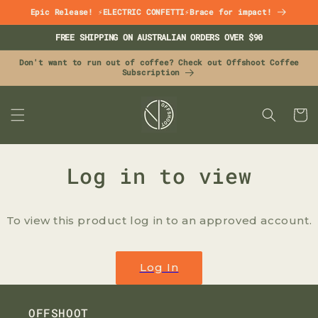
Skip to
Epic Release! ⚡ELECTRIC CONFETTI⚡Brace for impact!
content
FREE SHIPPING ON AUSTRALIAN ORDERS OVER $90
Don't want to run out of coffee? Check out Offshoot Coffee
Subscription
CART
Log in to view
To view this product log in to an approved account.
Log In
OFFSHOOT