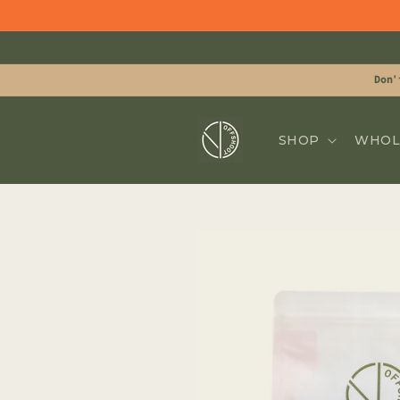
Skip to
content
Don'
SHOP
WHOL
Skip to
product
information