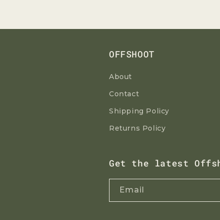
OFFSHOOT
About
Contact
Shipping Policy
Returns Policy
Get the latest Offs
Email