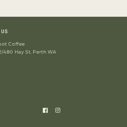
 US
oot Coffee
2/480 Hay St, Perth WA
Facebook
Instagram