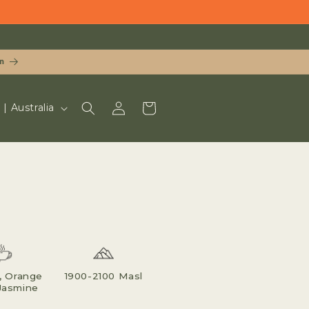
n
LOG
CART
UD $ | Australia
IN
, Orange
1900-2100 Masl
Jasmine