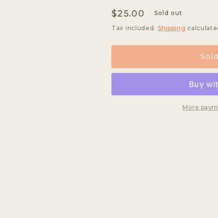
quantity
quantity
Regular
$25.00
for
for
Sold out
Dumerso
Dumerso
price
Tax included.
Shipping
calculate
Sol
More paym