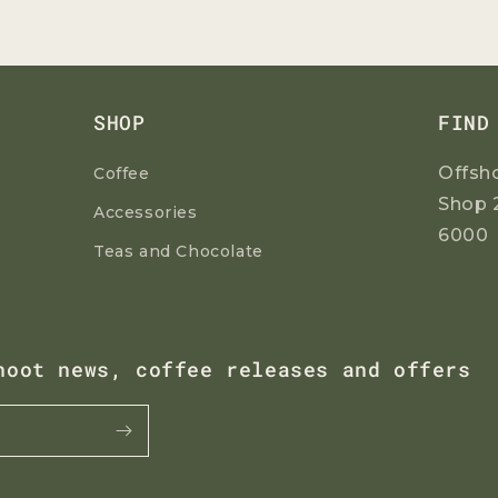
SHOP
FIND
Offsh
Coffee
Shop 
Accessories
6000
Teas and Chocolate
hoot news, coffee releases and offers