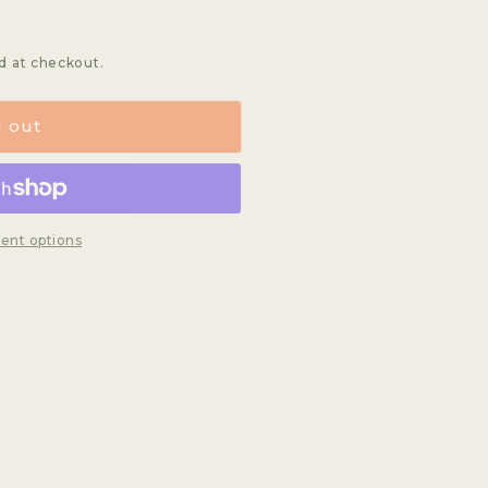
d at checkout.
d out
ent options