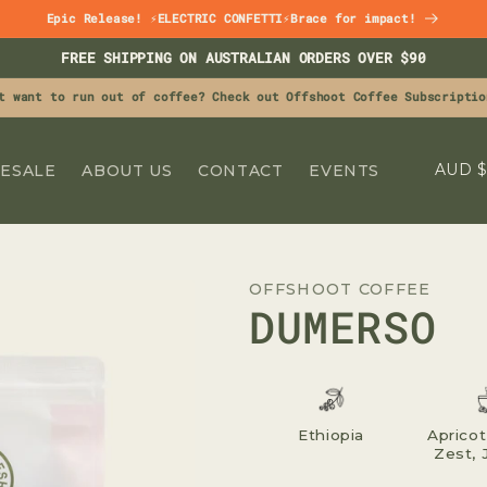
Epic Release! ⚡ELECTRIC CONFETTI⚡Brace for impact!
FREE SHIPPING ON AUSTRALIAN ORDERS OVER $90
t want to run out of coffee? Check out Offshoot Coffee Subscriptio
C
A
ESALE
ABOUT US
CONTACT
EVENTS
O
U
N
OFFSHOOT COFFEE
T
DUMERSO
R
Y
/
R
Ethiopia
Apricot
Zest, 
E