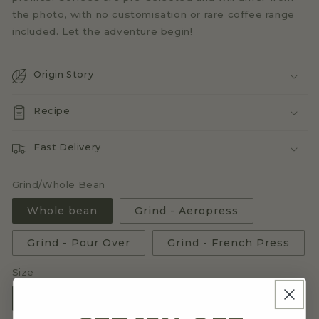
the photo, with no customisation or rare coffee range
included. Let the adventure begin!
Origin Story
Recipe
Fast Delivery
Grind/Whole Bean
Whole bean
Grind - Aeropress
Grind - Pour Over
Grind - French Press
Size
3x250g