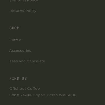
Shipping Policy
Returns Policy
SHOP
Coffee
Accessories
Teas and Chocolate
FIND US
Offshoot Coffee
Shop 2/480 Hay St, Perth WA 6000