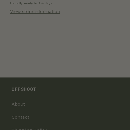
Usually ready in 2-4 days
View store information
OFFSHOOT
About
Contact