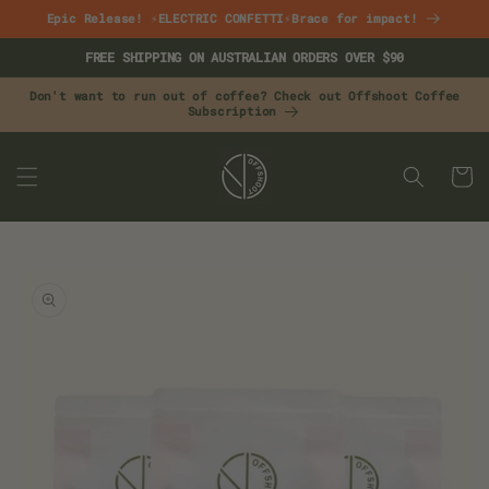
Skip to
Epic Release! ⚡ELECTRIC CONFETTI⚡Brace for impact!
content
FREE SHIPPING ON AUSTRALIAN ORDERS OVER $90
Don't want to run out of coffee? Check out Offshoot Coffee
Subscription
CART
Skip to
product
information