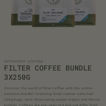
Open
media
1
OFFSHOOT COFFEE
in
FILTER COFFEE BUNDLE
modal
3X250G
Discover the world of filter coffee with this online-
exclusive bundle! Featuring three roaster-selected
250g bags, each showcasing unique origins and flavour
profiles. Coffees are pre-selected and will differ from