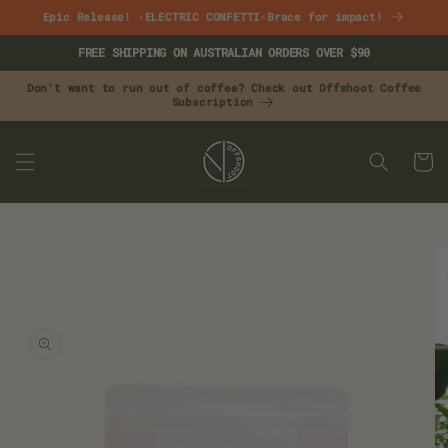
Skip to
Epic Release! ⚡ELECTRIC CONFETTI⚡Brace for impact!
content
FREE SHIPPING ON AUSTRALIAN ORDERS OVER $90
Don't want to run out of coffee? Check out Offshoot Coffee
Subscription
CART
Skip to
product
information