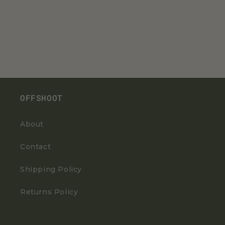
OFFSHOOT
About
Contact
Shipping Policy
Returns Policy