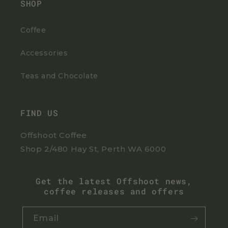
SHOP
Coffee
Accessories
Teas and Chocolate
FIND US
Offshoot Coffee
Shop 2/480 Hay St, Perth WA 6000
Get the latest Offshoot news,
coffee releases and offers
Email