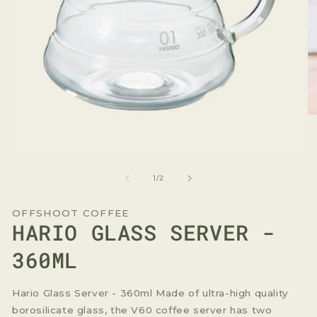
O
me
2
in
Open
mo
media
1
of
1
/
2
in
modal
OFFSHOOT COFFEE
HARIO GLASS SERVER -
360ML
Hario Glass Server - 360ml Made of ultra-high quality
borosilicate glass, the V60 coffee server has two