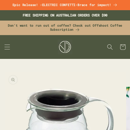
Skip to
Epic Release! ⚡ELECTRIC CONFETTI⚡Brace for impact!
content
FREE SHIPPING ON AUSTRALIAN ORDERS OVER $90
Don't want to run out of coffee? Check out Offshoot Coffee
Subscription
CART
Skip to
product
information