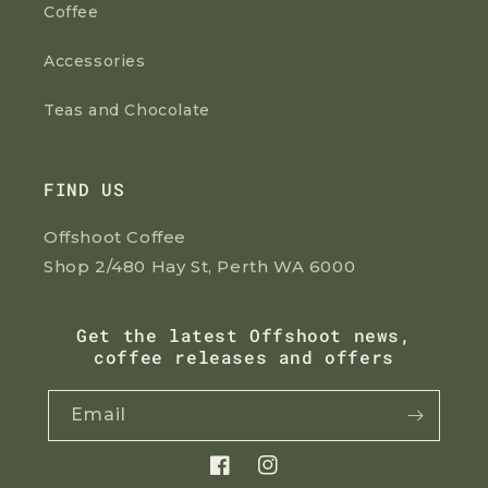
Coffee
Accessories
Teas and Chocolate
FIND US
Offshoot Coffee
Shop 2/480 Hay St, Perth WA 6000
Get the latest Offshoot news,
coffee releases and offers
Email
Facebook
Instagram