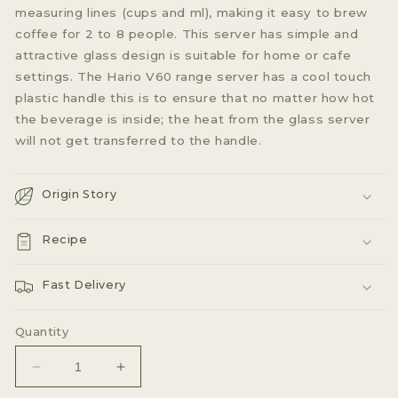
measuring lines (cups and ml), making it easy to brew
coffee for 2 to 8 people. This server has simple and
attractive glass design is suitable for home or cafe
settings. The Hario V60 range server has a cool touch
plastic handle this is to ensure that no matter how hot
the beverage is inside; the heat from the glass server
will not get transferred to the handle.
Origin Story
Recipe
Fast Delivery
Quantity
Decrease
Increase
quantity
quantity