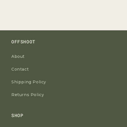
OFFSHOOT
About
Contact
Shipping Policy
Returns Policy
SHOP