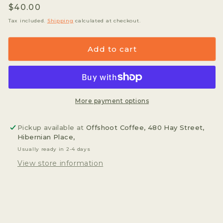
Regular
$40.00
for
for
Hario
Hario
price
Tax included.
Shipping
calculated at checkout.
Glass
Glass
Server
Server
Add to cart
-
-
360ml
360ml
More payment options
Pickup available at
Offshoot Coffee, 480 Hay Street,
Hibernian Place,
Usually ready in 2-4 days
View store information