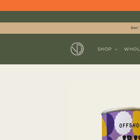
Skip to
content
Don'
SHOP
WHOL
Skip to
product
information