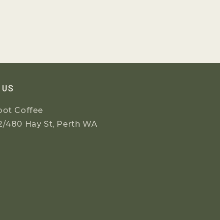
 US
oot Coffee
2/480 Hay St, Perth WA