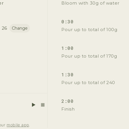
Yes Please!
er
Bloom with 30g of water
No, thanks
0:30
 26
Change
Pour up to total of 100g
1:00
Pour up to total of 170g
1:30
Pour up to total of 240
2:00
Finish
 our
mobile app
.