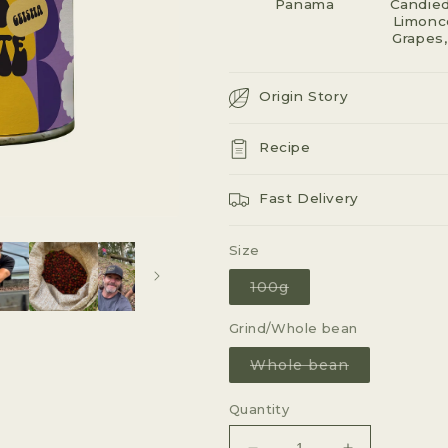
Panama
G
Candied
Limonce
I
Grapes,
O
Origin Story
N
Recipe
Fast Delivery
Size
Variant
100g
sold
out
or
Grind/Whole bean
unavailable
Variant
Whole bean
sold
out
or
Quantity
unavailable