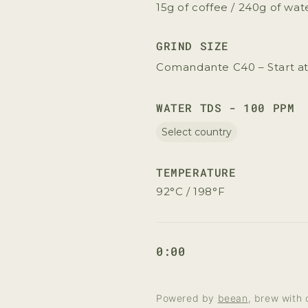
15g of coffee / 240g of wat
GRIND SIZE
Comandante C40 – Start at
WATER TDS - 100 PPM
Select country
TEMPERATURE
92°C / 198°F
0:00
Powered by
beean
, brew with