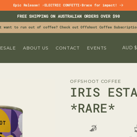
Epic Release! ⚡ELECTRIC CONFETTI⚡Brace for impact!
FREE SHIPPING ON AUSTRALIAN ORDERS OVER $90
t want to run out of coffee? Check out Offshoot Coffee Subscriptio
C
A
ESALE
ABOUT US
CONTACT
EVENTS
O
U
N
OFFSHOOT COFFEE
T
IRIS EST
R
Y
*RARE*
/
R
E