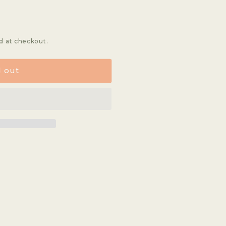
d at checkout.
d out