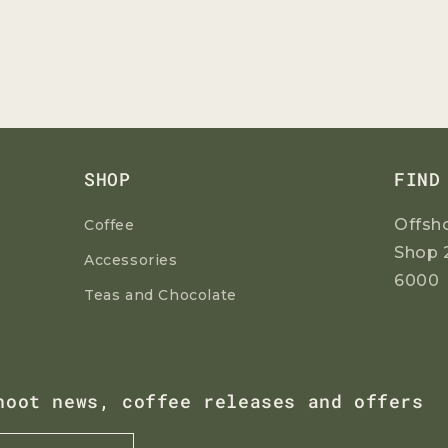
SHOP
FIND
Offsh
Coffee
Shop 
Accessories
6000
Teas and Chocolate
hoot news, coffee releases and offers