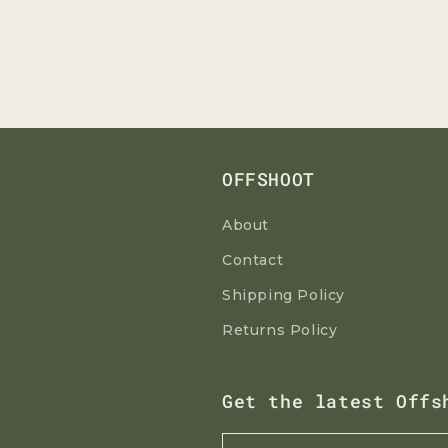
OFFSHOOT
About
Contact
Shipping Policy
Returns Policy
Get the latest Offs