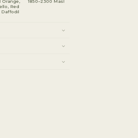
 Orange,
1850–2300 Masl
llo, Red
 Daffodil