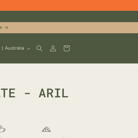
n
LOG
CART
UD $ | Australia
IN
ATE - ARIL