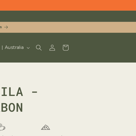
n
LOG
CART
UD $ | Australia
IN
CILA -
RBON