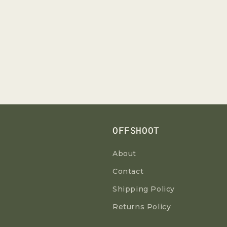
OFFSHOOT
About
Contact
Shipping Policy
Returns Policy