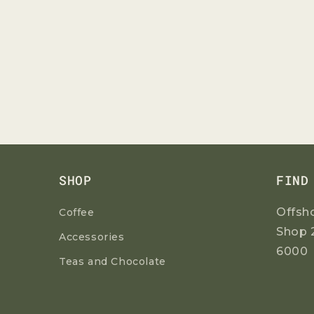
SHOP
FIND
Offsh
Coffee
Shop 
Accessories
6000
Teas and Chocolate