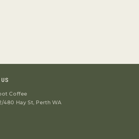
 US
oot Coffee
2/480 Hay St, Perth WA