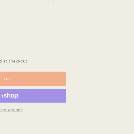
unavailable
sold
out
or
t
lable
unavailable
lable
d at checkout.
d out
ent options