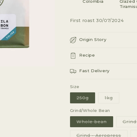
Colombia
G
Glazed 
Tiramis
I
First roast 30/07/2024
O
N
Origin Story
Recipe
Fast Delivery
Size
Variant
Variant
250g
1kg
sold
sold
out
out
or
or
Grind/Whole Bean
unavailable
unavailab
Variant
Whole bean
Grind
sold
out
or
Varian
Grind - Aeropress