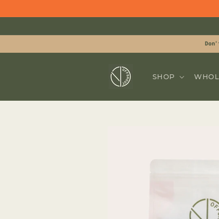
Skip to
content
Don'
SHOP
WHOL
Skip to
product
information