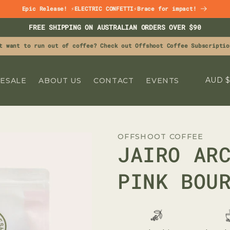
Epic Release! ⚡ELECTRIC CONFETTI⚡Brace for impact!
FREE SHIPPING ON AUSTRALIAN ORDERS OVER $90
t want to run out of coffee? Check out Offshoot Coffee Subscriptio
C
A
ESALE
ABOUT US
CONTACT
EVENTS
O
U
N
OFFSHOOT COFFEE
T
JAIRO AR
R
Y
PINK BOU
/
R
E