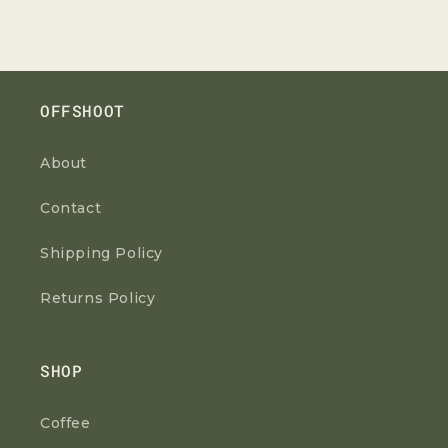
OFFSHOOT
About
Contact
Shipping Policy
Returns Policy
SHOP
Coffee