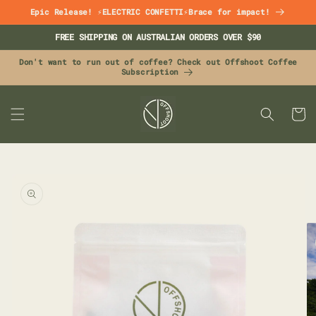
Skip to
Epic Release! ⚡ELECTRIC CONFETTI⚡Brace for impact!
content
FREE SHIPPING ON AUSTRALIAN ORDERS OVER $90
Don't want to run out of coffee? Check out Offshoot Coffee
Subscription
CART
Skip to
product
information