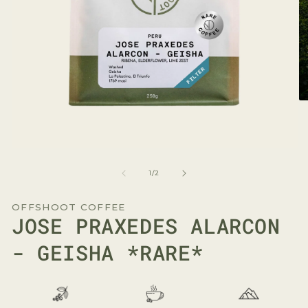
O
me
2
in
mo
Open
media
1
of
1
/
2
in
modal
OFFSHOOT COFFEE
JOSE PRAXEDES ALARCON
- GEISHA *RARE*