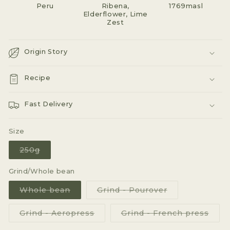
Peru
Ribena,
1769masl
Elderflower, Lime
Zest
Origin Story
Recipe
Fast Delivery
Size
Variant
250g
sold
out
or
Grind/Whole bean
unavailable
Variant
Variant
Whole bean
Grind - Pourover
sold
sold
out
out
or
or
Variant
Varia
Grind - Aeropress
Grind - French press
unavailable
unavailable
sold
sold
out
out