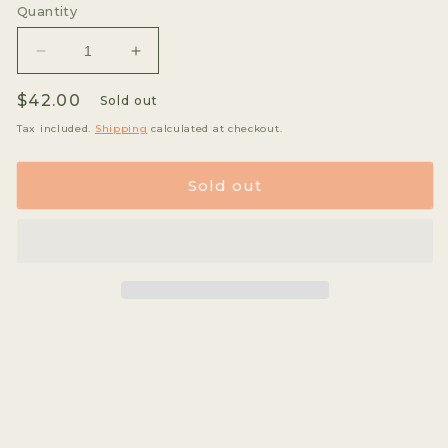
or
or
Quantity
unavailable
unava
Decrease
Increase
quantity
quantity
Regular
$42.00
for
for
Sold out
Jose
Jose
price
Tax included.
Shipping
calculated at checkout.
Praxedes
Praxedes
Alarcon
Alarcon
-
-
Sold out
Geisha
Geisha
*Rare*
*Rare*