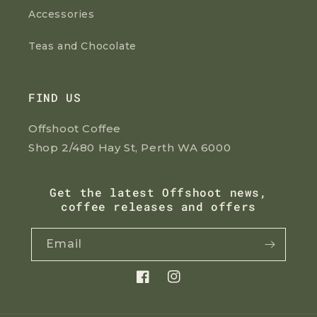
Accessories
Teas and Chocolate
FIND US
Offshoot Coffee
Shop 2/480 Hay St, Perth WA 6000
Get the latest Offshoot news,
coffee releases and offers
Email
Facebook
Instagram