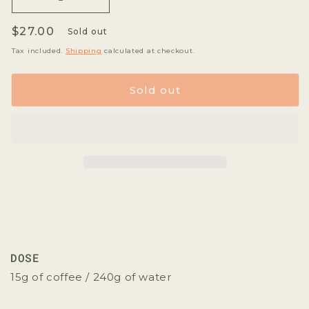
Decrease
Increase
quantity
quantity
Regular
$27.00
for
for
Sold out
Koke
Koke
price
Tax included.
Shipping
calculated at checkout.
Violet
Violet
Sold out
DOSE
15g of coffee / 240g of water