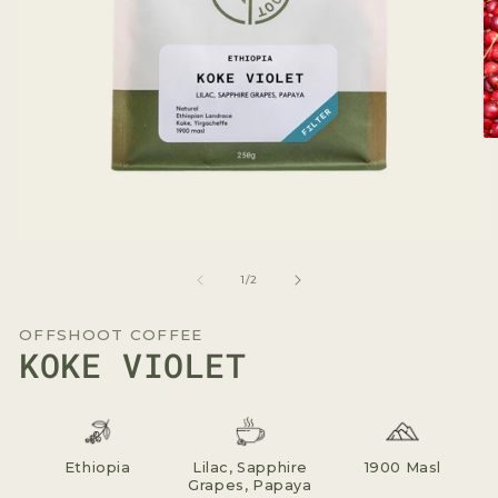
O
me
2
in
mo
Open
media
1
of
1
/
2
in
modal
OFFSHOOT COFFEE
KOKE VIOLET
Ethiopia
Lilac, Sapphire
1900 Masl
Grapes, Papaya