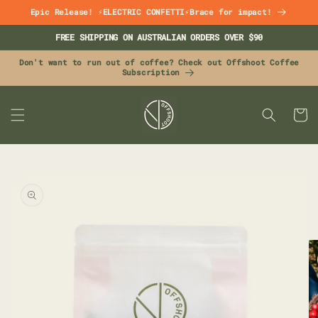
Skip to
Epic Release! ⚡ELECTRIC CONFETTI⚡Brace for impact!
content
FREE SHIPPING ON AUSTRALIAN ORDERS OVER $90
Don't want to run out of coffee? Check out Offshoot Coffee
Subscription
CART
Skip to
product
information