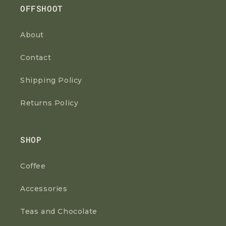
OFFSHOOT
About
Contact
Shipping Policy
Returns Policy
SHOP
Coffee
Accessories
Teas and Chocolate