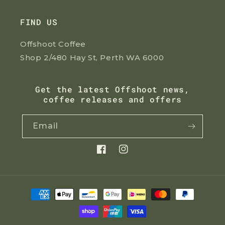
FIND US
Offshoot Coffee
Shop 2/480 Hay St, Perth WA 6000
Get the latest Offshoot news,
coffee releases and offers
Email
Facebook
Instagram
Payment
methods