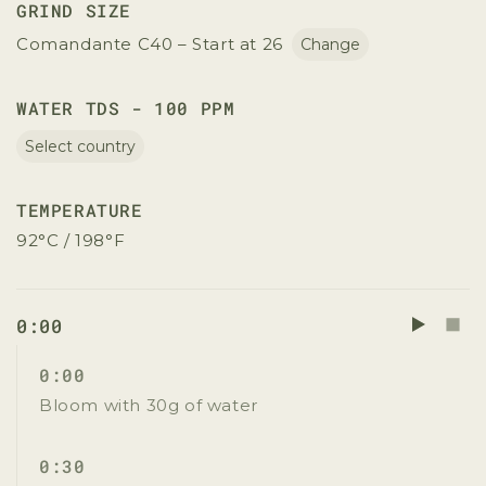
GRIND SIZE
Comandante C40 – Start at 26
Change
WATER TDS - 100 PPM
Select country
TEMPERATURE
92°C / 198°F
0:00
0:00
Bloom with 30g of water
0:30