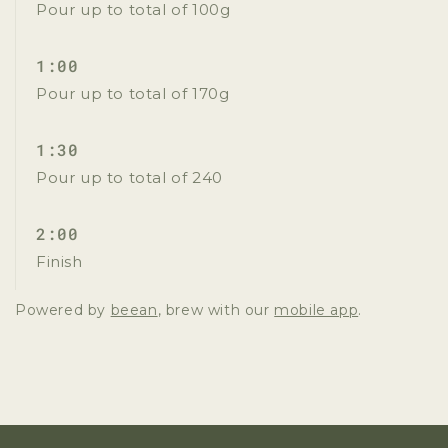
Pour up to total of 100g
1:00
Pour up to total of 170g
1:30
Pour up to total of 240
2:00
Finish
Powered by
beean
, brew with our
mobile app
.