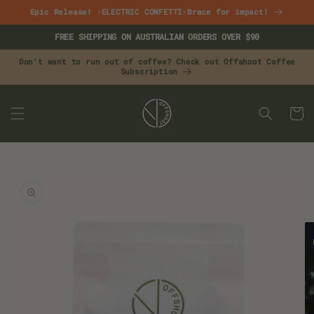
Skip to
Epic Release! ⚡ELECTRIC CONFETTI⚡Brace for impact!
content
FREE SHIPPING ON AUSTRALIAN ORDERS OVER $90
Don't want to run out of coffee? Check out Offshoot Coffee
Subscription
CART
Skip to
product
information