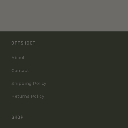
OFFSHOOT
About
Contact
Shipping Policy
Returns Policy
SHOP