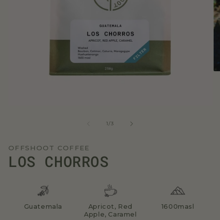
O
me
2
in
mo
Open
media
1
of
1
/
3
in
modal
OFFSHOOT COFFEE
LOS CHORROS
Guatemala
Apricot, Red
1600masl
Apple, Caramel