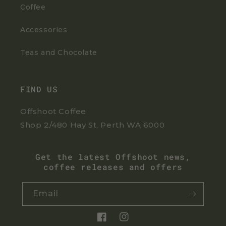
Coffee
Accessories
Teas and Chocolate
FIND US
Offshoot Coffee
Shop 2/480 Hay St, Perth WA 6000
Get the latest Offshoot news,
coffee releases and offers
Email
Facebook
Instagram