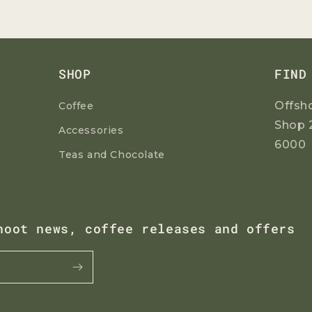
SHOP
FIND
Offsh
Coffee
Shop 
Accessories
6000
Teas and Chocolate
hoot news, coffee releases and offers