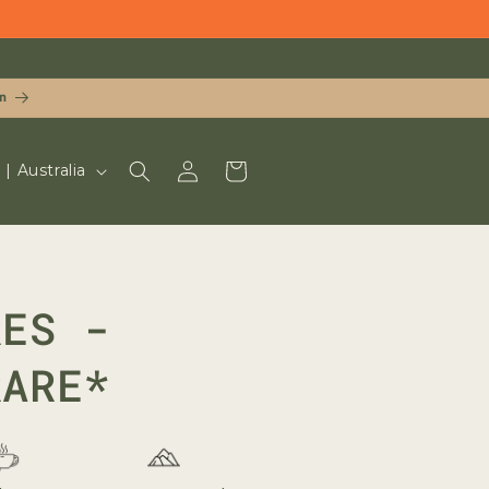
n
LOG
CART
UD $ | Australia
IN
RES -
RARE*