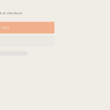
d at checkout.
d out