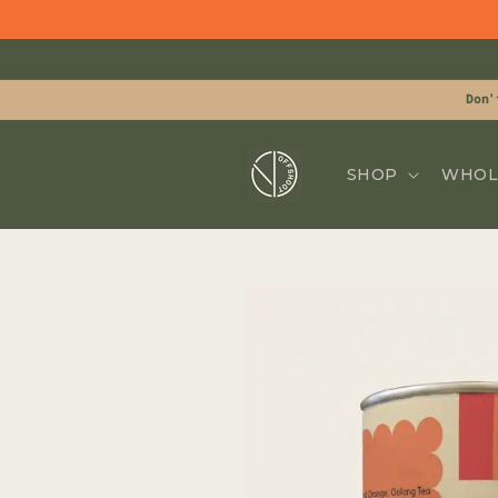
Skip to
content
Don'
SHOP
WHOL
Skip to
product
information