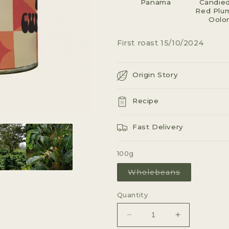
Panama
G
Candied
Red Plum
I
Oolo
O
First roast 15/10/2024
N
Origin Story
Recipe
Fast Delivery
100g
Variant
Wholebeans
sold
out
or
Quantity
unavailable
Decrease
Increase