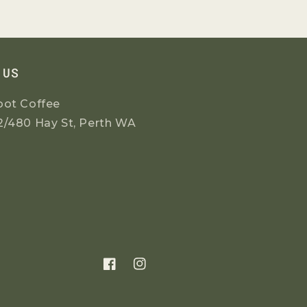
 US
oot Coffee
2/480 Hay St, Perth WA
Facebook
Instagram