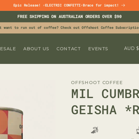
Epic Release! ⚡ELECTRIC CONFETTI⚡Brace for impact!
FREE SHIPPING ON AUSTRALIAN ORDERS OVER $90
t want to run out of coffee? Check out Offshoot Coffee Subscriptio
C
A
ESALE
ABOUT US
CONTACT
EVENTS
O
U
N
OFFSHOOT COFFEE
T
MIL CUMB
R
Y
GEISHA *
/
R
E