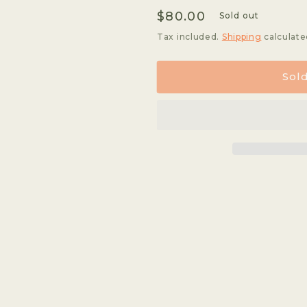
quantity
quantity
Regular
$80.00
for
for
Sold out
Mil
Mil
price
Tax included.
Shipping
calculate
Cumbres
Cumbres
-
-
Geisha
Geisha
Sol
*Rare*
*Rare*