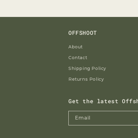
OFFSHOOT
About
Contact
Shipping Policy
Returns Policy
Get the latest Offs
Email