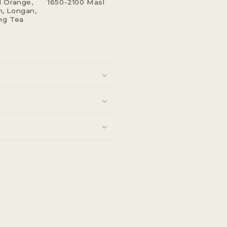
 Orange,
1650-2100 Masl
, Longan,
ng Tea