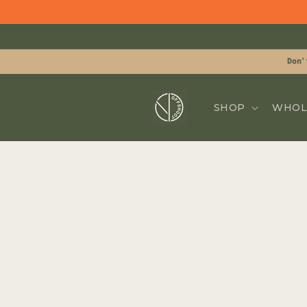
Skip to
content
Don'
SHOP
WHOL