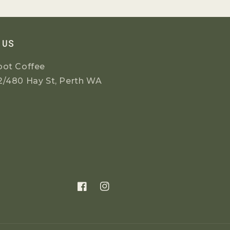
 US
oot Coffee
2/480 Hay St, Perth WA
Facebook
Instagram