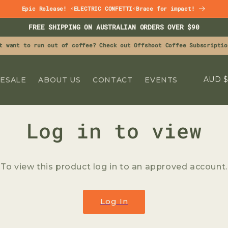
Epic Release! ⚡ELECTRIC CONFETTI⚡Brace for impact!
FREE SHIPPING ON AUSTRALIAN ORDERS OVER $90
t want to run out of coffee? Check out Offshoot Coffee Subscriptio
C
A
ESALE
ABOUT US
CONTACT
EVENTS
O
U
N
Log in to view
T
R
To view this product log in to an approved account.
Y
GET 15% OFF
/
R
Log In
YOUR FIRST ORDER
E