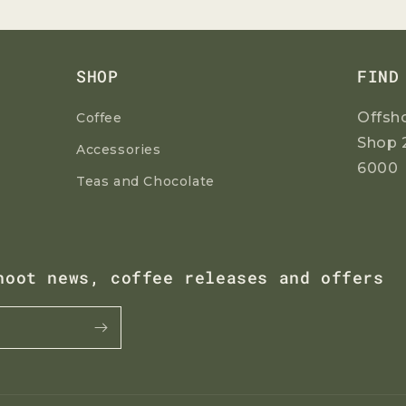
G
Join our mailing list to receive your
discount code.
I
O
SHOP
FIND
N
Offsh
Coffee
Shop 
Accessories
6000
Teas and Chocolate
Yes Please!
No, thanks
hoot news, coffee releases and offers