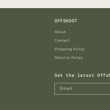
OFFSHOOT
About
Contact
Shipping Policy
Returns Policy
Get the latest Offs
Email