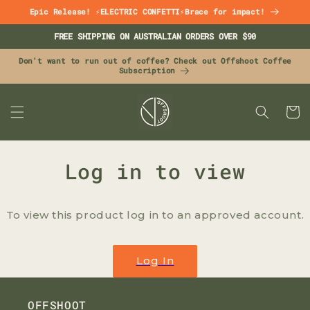
Skip to
Epic Release! ⚡ELECTRIC CONFETTI⚡Brace for impact!
content
FREE SHIPPING ON AUSTRALIAN ORDERS OVER $90
Don't want to run out of coffee? Check out Offshoot Coffee
Subscription
CART
Log in to view
To view this product log in to an approved account.
Log In
OFFSHOOT