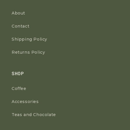
About
Contact
Shipping Policy
Returns Policy
SHOP
Coffee
Accessories
Teas and Chocolate