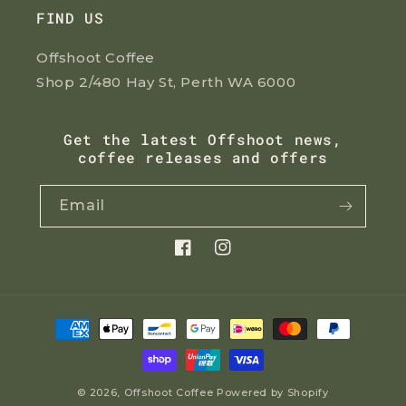
FIND US
Offshoot Coffee
Shop 2/480 Hay St, Perth WA 6000
Get the latest Offshoot news,
coffee releases and offers
Email
Facebook
Instagram
Payment
methods
© 2026,
Offshoot Coffee
Powered by Shopify