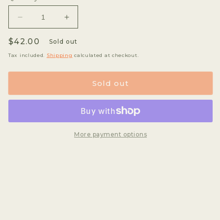
unavailable
unava
Decrease
Increase
quantity
quantity
Regular
$42.00
for
for
Sold out
Oscar
Oscar
price
Tax included.
Shipping
calculated at checkout.
Hernandez
Hernandez
-
-
Orange
Orange
Sold out
Bourbon
Bourbon
*rare*
*rare*
More payment options