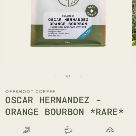
O
me
2
in
mo
Open
media
1
of
1
/
3
in
modal
OFFSHOOT COFFEE
OSCAR HERNANDEZ -
ORANGE BOURBON *RARE*