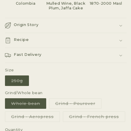
Colombia
Mulled Wine, Black
1870-2000 Masl
Plum, Jaffa Cake
Origin Story
Recipe
Fast Delivery
Size
Variant
250g
sold
out
or
Grind/Whole bean
unavailable
Variant
Variant
Whole bean
Grind - Pourover
sold
sold
out
out
or
or
Variant
Varia
Grind - Aeropress
Grind - French press
unavailable
unavailable
sold
sold
out
out
or
or
Quantity