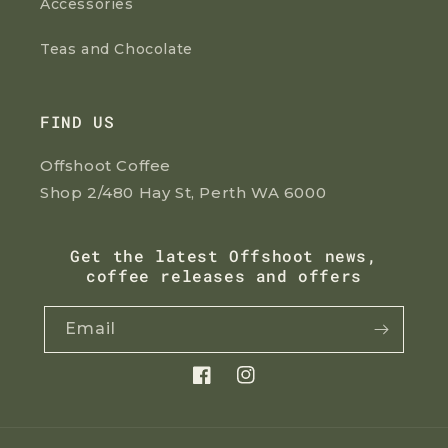
Accessories
Teas and Chocolate
FIND US
Offshoot Coffee
Shop 2/480 Hay St, Perth WA 6000
Get the latest Offshoot news,
coffee releases and offers
Email
Facebook
Instagram