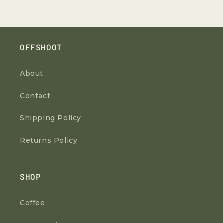
OFFSHOOT
About
Contact
Shipping Policy
Returns Policy
SHOP
Coffee