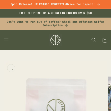
Skip to
Epic Release! ⚡ELECTRIC CONFETTI⚡Brace for impact!
content
FREE SHIPPING ON AUSTRALIAN ORDERS OVER $90
Don't want to run out of coffee? Check out Offshoot Coffee
Subscription
CART
Skip to
product
information