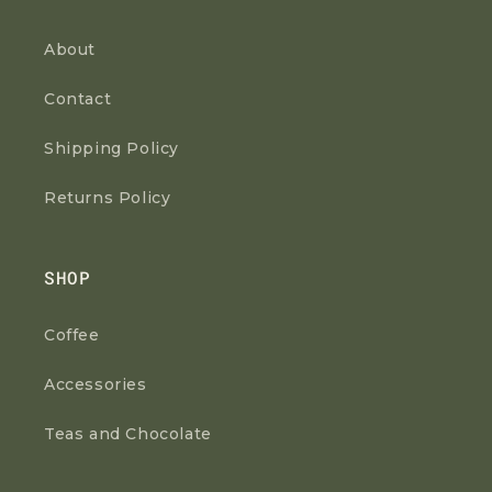
About
Contact
Shipping Policy
Returns Policy
SHOP
Coffee
Accessories
Teas and Chocolate