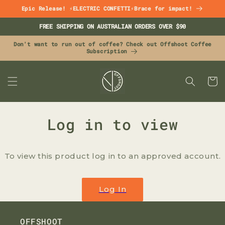
Skip to
Epic Release! ⚡ELECTRIC CONFETTI⚡Brace for impact!
content
FREE SHIPPING ON AUSTRALIAN ORDERS OVER $90
Don't want to run out of coffee? Check out Offshoot Coffee
Subscription
CART
Log in to view
To view this product log in to an approved account.
Log In
OFFSHOOT