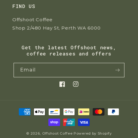
FIND US
Offshoot Coffee
Shop 2/480 Hay St, Perth WA 6000
Get the latest Offshoot news,
coffee releases and offers
Email
Facebook
Instagram
Payment
methods
© 2026,
Offshoot Coffee
Powered by Shopify