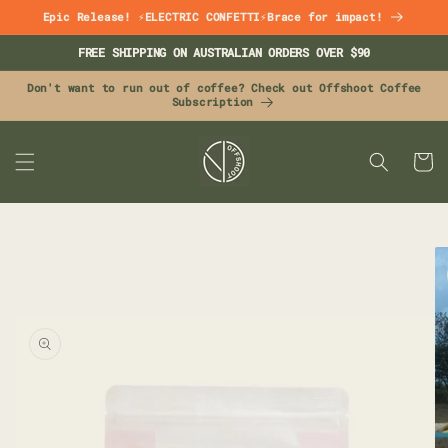
Skip to
Epic Release! ⚡ELECTRIC CONFETTI⚡Brace for impact!
content
FREE SHIPPING ON AUSTRALIAN ORDERS OVER $90
Don't want to run out of coffee? Check out Offshoot Coffee
Subscription
CART
Skip to
product
information