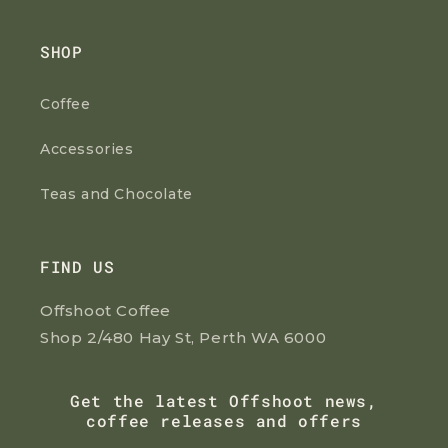
SHOP
Coffee
Accessories
Teas and Chocolate
FIND US
Offshoot Coffee
Shop 2/480 Hay St, Perth WA 6000
Get the latest Offshoot news,
coffee releases and offers