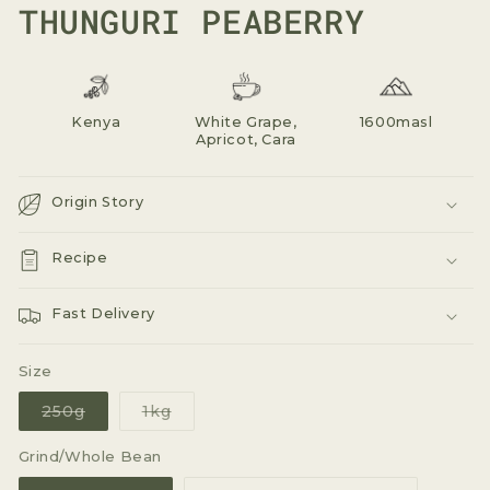
THUNGURI PEABERRY
Kenya
White Grape,
1600masl
Apricot, Cara
Origin Story
Recipe
Fast Delivery
Size
Variant
Variant
250g
1kg
sold
sold
out
out
or
or
Grind/Whole Bean
unavailable
unavailable