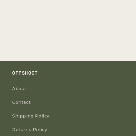
OFFSHOOT
About
Contact
Shipping Policy
Returns Policy