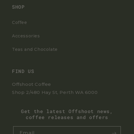
SHOP
Coffee
Accessories
Teas and Chocolate
FIND US
Offshoot Coffee
Shop 2/480 Hay St, Perth WA 6000
Get the latest Offshoot news,
coffee releases and offers
Email