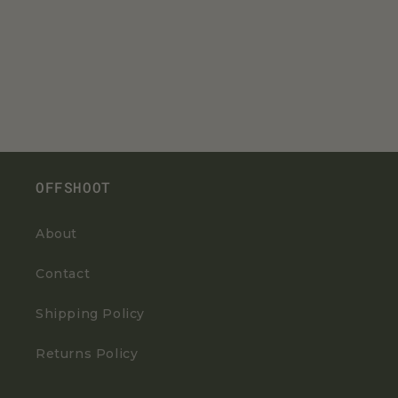
OFFSHOOT
About
Contact
Shipping Policy
Returns Policy