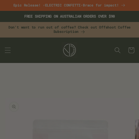
Skip to
Epic Release! ⚡ELECTRIC CONFETTI⚡Brace for impact!
content
FREE SHIPPING ON AUSTRALIAN ORDERS OVER $90
Don't want to run out of coffee? Check out Offshoot Coffee
Subscription
CART
Skip to
product
information