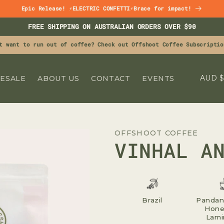
Epic Release! ⚡ELECTRIC CONFETTI⚡Brace for impact!
FREE SHIPPING ON AUSTRALIAN ORDERS OVER $90
t want to run out of coffee? Check out Offshoot Coffee Subscriptio
C
A
ESALE
ABOUT US
CONTACT
EVENTS
O
U
N
OFFSHOOT COFFEE
T
VINHAL A
R
Y
/
R
Brazil
Pandan 
Hone
E
Lami