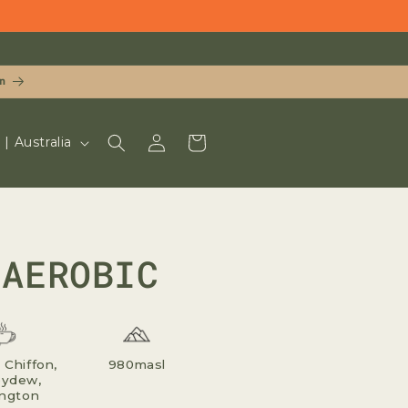
n
LOG
CART
UD $ | Australia
IN
NAEROBIC
Chiffon,
980masl
ydew,
ngton