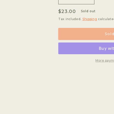
Decrease
Increase
quantity
quantity
Regular
$23.00
for
for
Sold out
Vinhal
Vinhal
price
Tax included.
Shipping
calculate
Anaerobic
Anaerobic
Sol
More paym