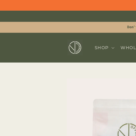
Skip to
content
Don'
SHOP
WHOL
Skip to
product
information