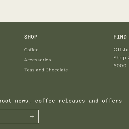
SHOP
FIND
Offsh
Coffee
Shop 
Accessories
6000
Teas and Chocolate
hoot news, coffee releases and offers