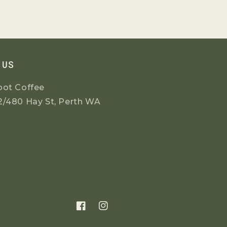
 US
oot Coffee
2/480 Hay St, Perth WA
Facebook
Instagram