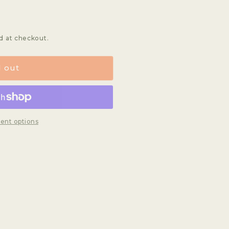
d at checkout.
d out
ent options