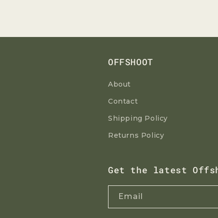
OFFSHOOT
About
Contact
Shipping Policy
Returns Policy
Get the latest Offs
Email