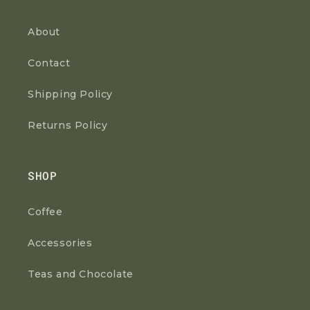
About
Contact
Shipping Policy
Returns Policy
SHOP
Coffee
Accessories
Teas and Chocolate