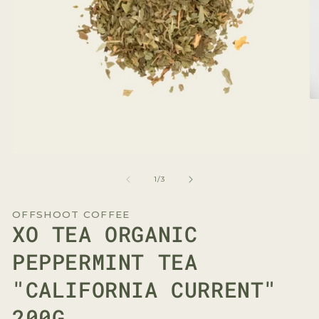
O
me
2
in
mo
Open
media
1
of
1
/
3
in
modal
OFFSHOOT COFFEE
XO TEA ORGANIC
PEPPERMINT TEA
"CALIFORNIA CURRENT"
200G