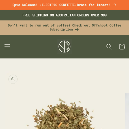
Skip to
Epic Release! ⚡ELECTRIC CONFETTI⚡Brace for impact!
content
FREE SHIPPING ON AUSTRALIAN ORDERS OVER $90
Don't want to run out of coffee? Check out Offshoot Coffee
Subscription
CART
Skip to
product
information