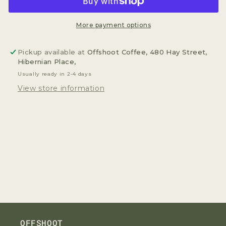
Current&quot;
Current&quot;
200g
200g
More payment options
Pickup available at
Offshoot Coffee, 480 Hay Street,
Hibernian Place,
Usually ready in 2-4 days
View store information
OFFSHOOT