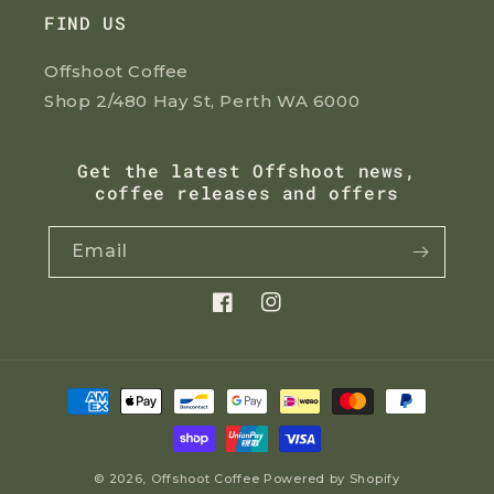
FIND US
Offshoot Coffee
Shop 2/480 Hay St, Perth WA 6000
Get the latest Offshoot news,
coffee releases and offers
Email
Facebook
Instagram
Payment
methods
© 2026,
Offshoot Coffee
Powered by Shopify