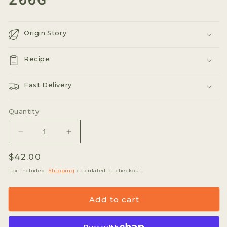
Origin Story
Recipe
Fast Delivery
Quantity
Decrease
Increase
quantity
quantity
Regular
$42.00
for
for
Xo
Xo
price
Tax included.
Shipping
calculated at checkout.
Tea
Tea
Organic
Organic
Add to cart
Peppermint
Peppermint
Tea
Tea
&quot;California
&quot;California