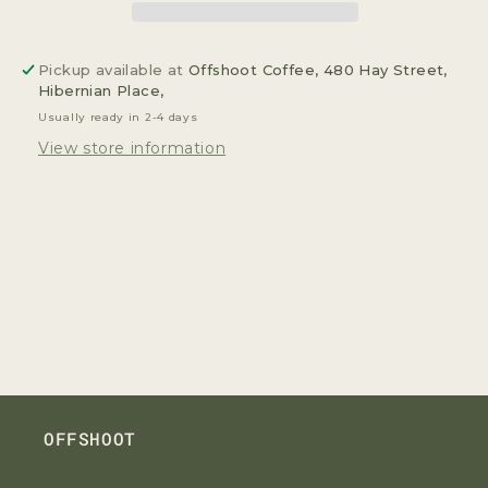
Pickup available at
Offshoot Coffee, 480 Hay Street,
Hibernian Place,
Usually ready in 2-4 days
View store information
OFFSHOOT