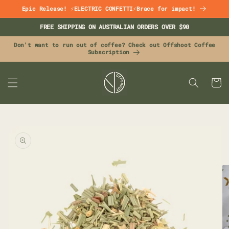
Skip to
Epic Release! ⚡ELECTRIC CONFETTI⚡Brace for impact!
content
FREE SHIPPING ON AUSTRALIAN ORDERS OVER $90
Don't want to run out of coffee? Check out Offshoot Coffee
Subscription
CART
Skip to
product
information