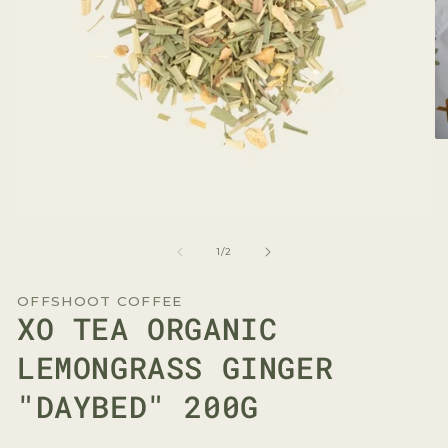
O
me
2
in
mo
Open
media
1
of
1
/
2
in
modal
OFFSHOOT COFFEE
XO TEA ORGANIC
LEMONGRASS GINGER
"DAYBED" 200G