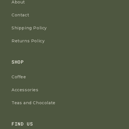
About
Contact
Shipping Policy
Returns Policy
SHOP
Coffee
Accessories
Teas and Chocolate
FIND US