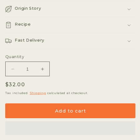
Origin Story
Recipe
Fast Delivery
Quantity
Decrease
Increase
quantity
quantity
Regular
$32.00
for
for
Xo
Xo
price
Tax included.
Shipping
calculated at checkout.
Tea
Tea
Organic
Organic
Add to cart
Lemongrass
Lemongrass
Ginger
Ginger
&quot;Daybed&quot;
&quot;Daybed&quot;
200g
200g